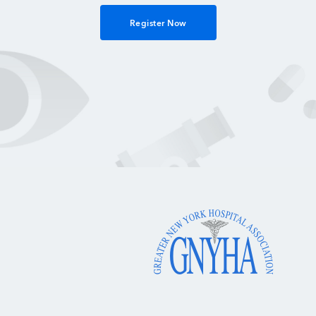
Register Now