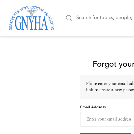
Forgot you
Please enter your email add
link to create a new passw
Email Address