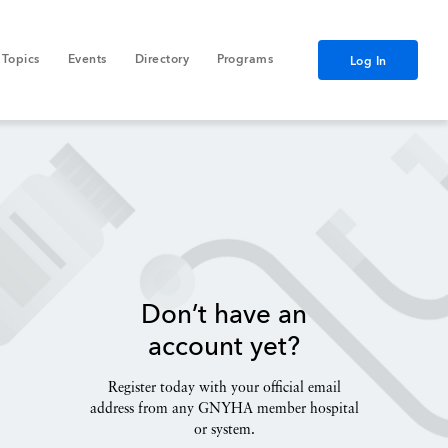
Topics
Events
Directory
Programs
Log In
Don’t have an
account yet?
Register today with your official email
address from any GNYHA member hospital
or system.