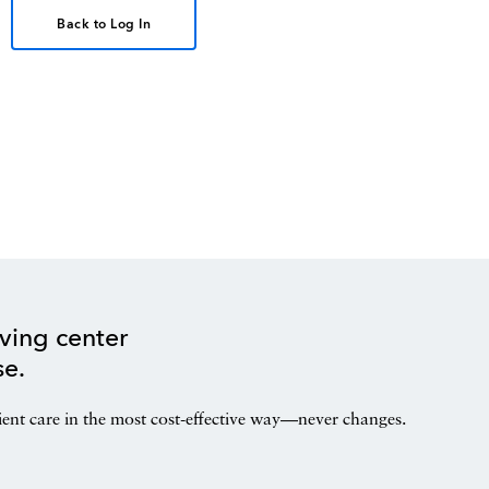
Back to Log In
ving center
se.
ient care in the most cost-effective way—never changes.