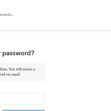
r password?
ress. You will receive a
ord via email