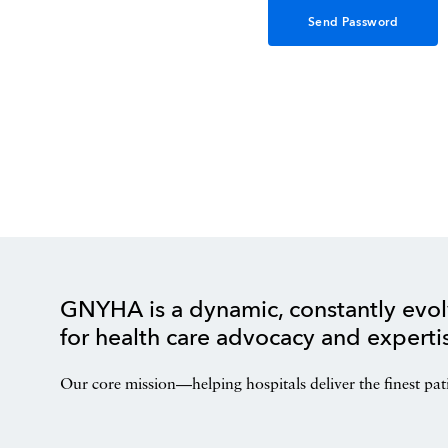
GNYHA is a dynamic, constantly evol
for health care advocacy and experti
Our core mission—helping hospitals deliver the finest pat