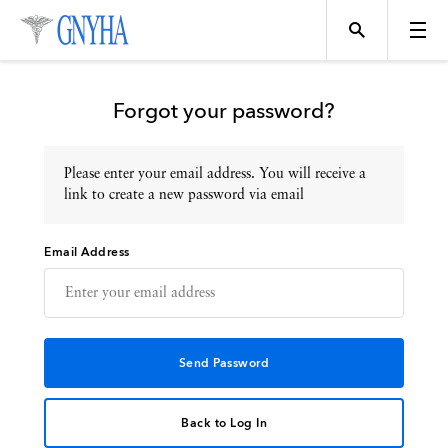
Forgot your password?
Please enter your email address. You will receive a
Topics
link to create a new password via email
Email Address
Events
Directory
Programs
Back to Log In