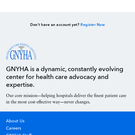
Don’t have an account yet?
Register Now
GNYHA is a dynamic, constantly evolving
center for health care advocacy and
expertise.
Our core mission—helping hospitals deliver the finest patient care
in the most cost-effective way—never changes.
About Us
Careers