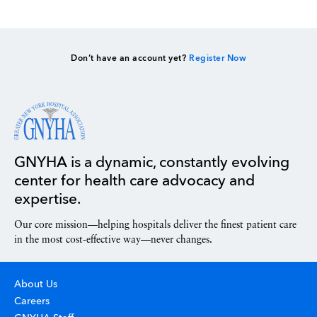
Don’t have an account yet?
Register Now
GNYHA is a dynamic, constantly evolving
center for health care advocacy and
expertise.
Our core mission—helping hospitals deliver the finest patient care
in the most cost-effective way—never changes.
About Us
Careers