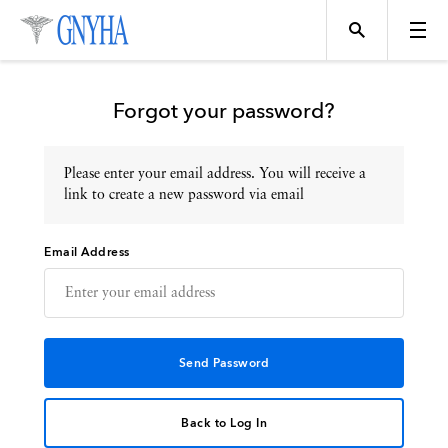
Forgot your password?
Please enter your email address. You will receive a
Topics
link to create a new password via email
Email Address
Events
Directory
Programs
Back to Log In