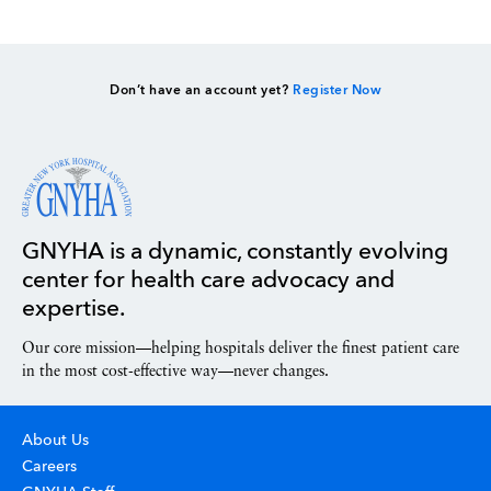
Don’t have an account yet?
Register Now
GNYHA is a dynamic, constantly evolving
center for health care advocacy and
expertise.
Our core mission—helping hospitals deliver the finest patient care
in the most cost-effective way—never changes.
About Us
Careers