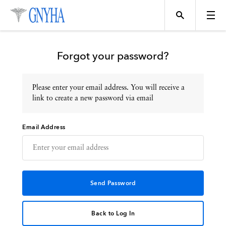
Forgot your password?
Please enter your email address. You will receive a
Topics
link to create a new password via email
Email Address
Events
Directory
Programs
Back to Log In