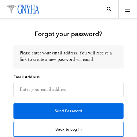
Forgot your password?
Please enter your email address. You will receive a
Topics
link to create a new password via email
Email Address
Events
Directory
Programs
Back to Log In