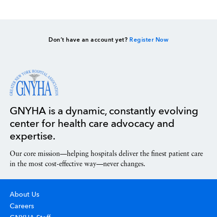
Don’t have an account yet?
Register Now
GNYHA is a dynamic, constantly evolving
center for health care advocacy and
expertise.
Our core mission—helping hospitals deliver the finest patient care
in the most cost-effective way—never changes.
About Us
Careers