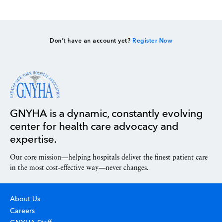
Don’t have an account yet?
Register Now
GNYHA is a dynamic, constantly evolving
center for health care advocacy and
expertise.
Our core mission—helping hospitals deliver the finest patient care
in the most cost-effective way—never changes.
About Us
Careers