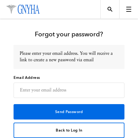
Forgot your password?
Please enter your email address. You will receive a
Topics
link to create a new password via email
Email Address
Events
Directory
Programs
Back to Log In