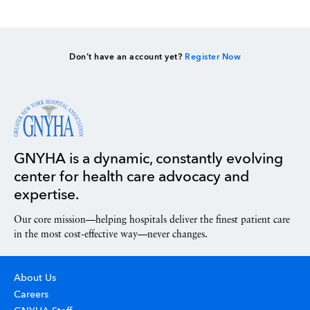
Don’t have an account yet?
Register Now
GNYHA is a dynamic, constantly evolving
center for health care advocacy and
expertise.
Our core mission—helping hospitals deliver the finest patient care
in the most cost-effective way—never changes.
About Us
Careers