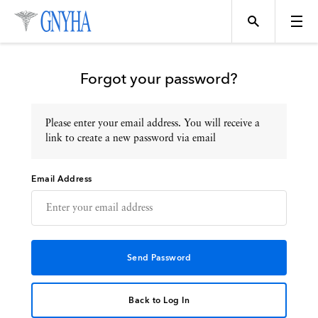
Forgot your password?
Please enter your email address. You will receive a
Topics
link to create a new password via email
Email Address
Events
Directory
Programs
Back to Log In