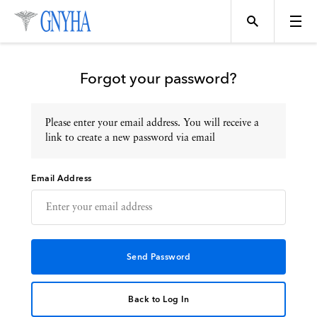
Forgot your password?
Please enter your email address. You will receive a
Topics
link to create a new password via email
Email Address
Events
Directory
Programs
Back to Log In