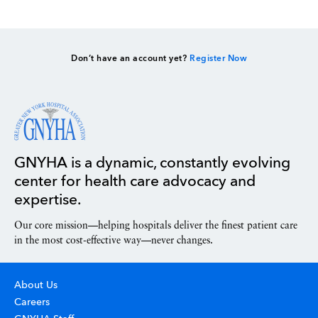
Don’t have an account yet?
Register Now
GNYHA is a dynamic, constantly evolving
center for health care advocacy and
expertise.
Our core mission—helping hospitals deliver the finest patient care
in the most cost-effective way—never changes.
About Us
Careers