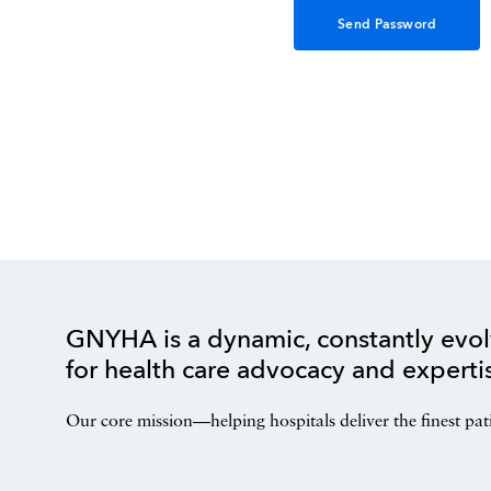
GNYHA is a dynamic, constantly evol
for health care advocacy and experti
Our core mission—helping hospitals deliver the finest pat