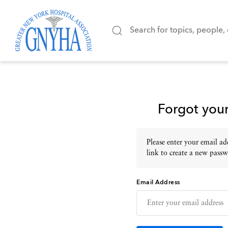
Forgot you
Please enter your email add
link to create a new passw
Email Address