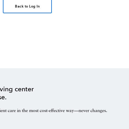
Back to Log In
ving center
se.
ient care in the most cost-effective way—never changes.