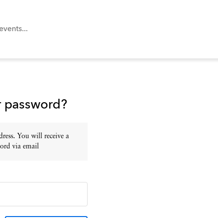
r password?
ress. You will receive a
ord via email