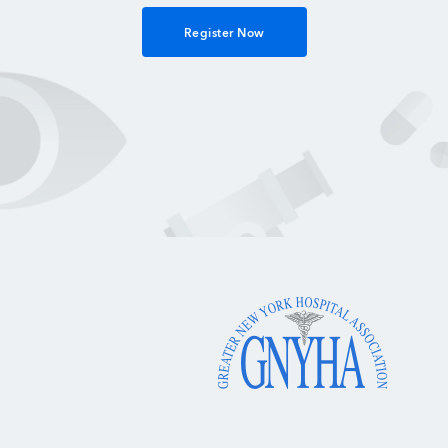
Register Now