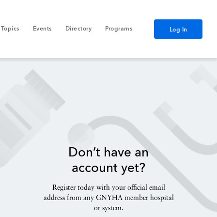
Topics
Events
Directory
Programs
Log In
Don’t have an
account yet?
Register today with your official email
address from any GNYHA member hospital
or system.