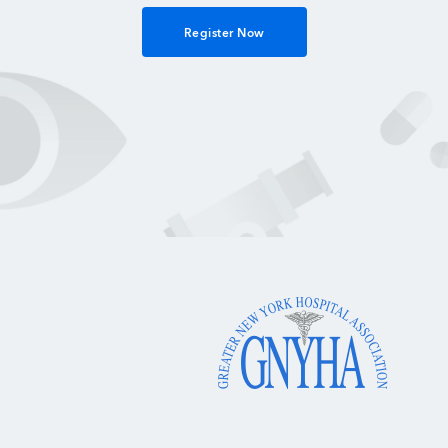
Register Now