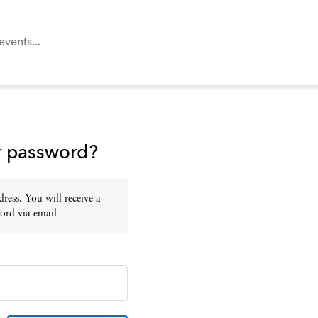
r password?
ress. You will receive a
ord via email