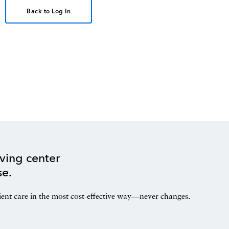
Back to Log In
ving center
se.
ient care in the most cost-effective way—never changes.