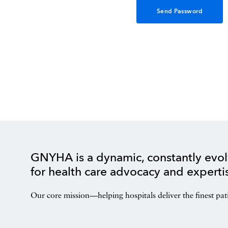
GNYHA is a dynamic, constantly evol
for health care advocacy and experti
Our core mission—helping hospitals deliver the finest pat