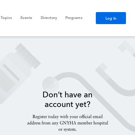
Topics
Events
Directory
Programs
Log In
Don’t have an
account yet?
Register today with your official email
address from any GNYHA member hospital
or system.