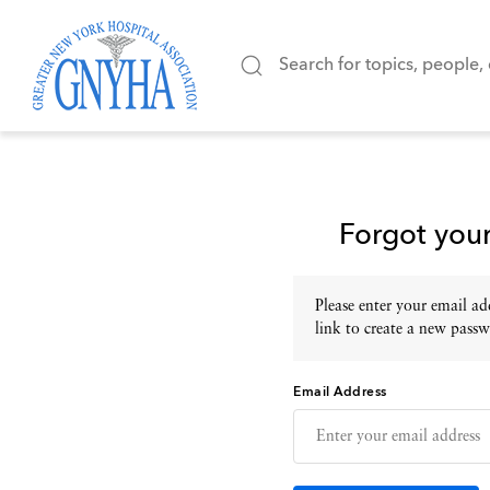
Forgot you
Please enter your email add
link to create a new passw
Email Address