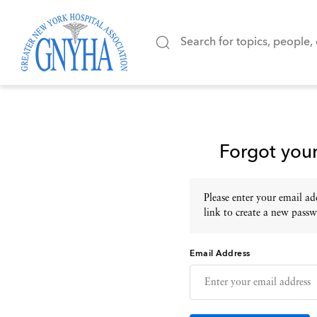
Forgot you
Please enter your email add
link to create a new passw
Email Address