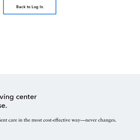
Back to Log In
ving center
se.
ient care in the most cost-effective way—never changes.