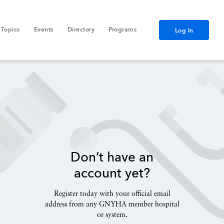
Topics
Events
Directory
Programs
Log In
Don’t have an
account yet?
Register today with your official email
address from any GNYHA member hospital
or system.