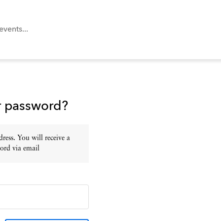
r password?
ress. You will receive a
ord via email