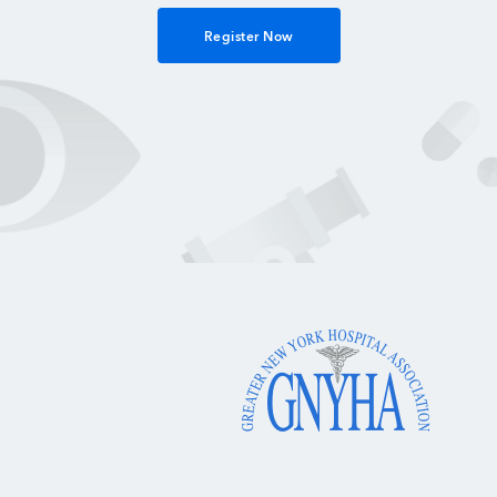
Register Now