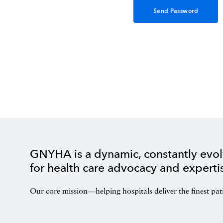
GNYHA is a dynamic, constantly evol
for health care advocacy and experti
Our core mission—helping hospitals deliver the finest pat