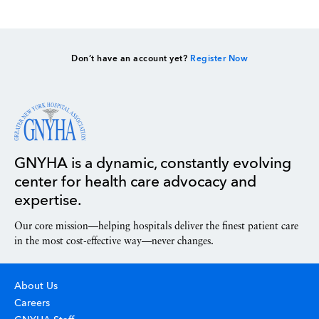
Don’t have an account yet?
Register Now
GNYHA is a dynamic, constantly evolving
center for health care advocacy and
expertise.
Our core mission—helping hospitals deliver the finest patient care
in the most cost-effective way—never changes.
About Us
Careers