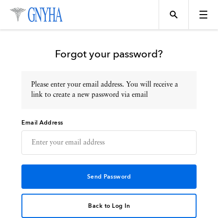
Forgot your password?
Please enter your email address. You will receive a
Topics
link to create a new password via email
Email Address
Events
Directory
Programs
Back to Log In