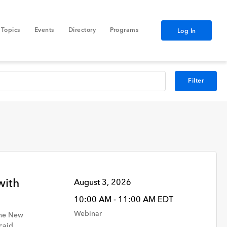
Topics
Events
Directory
Programs
Log In
Filter
Data
with
August 3, 2026
10:00 AM - 11:00 AM EDT
GNYHA Staff
Webinar
the New
caid