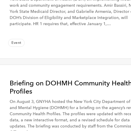
work and community engagement requirements. Amir Bassiri,
York State Medicaid Director, and Gabrielle Armenia, Director 
DOH’s Division of Eligibility and Marketplace Integration, will
participate. HR 1 requires that, effective January 1,…
Event
eek
Past Month
Briefing on DOHMH Community Healt
Profiles
On August 3, GNYHA hosted the New York City Department of
GME, Workforce &
and Mental Hygiene (DOHMH) for a briefing on the agency’s re
 & Clinical
Population Health
Community Health Profiles. The profiles were updated with rec
data, a new interactive format, and a revised schedule for data
updates. The briefing was conducted by staff from the Commiss