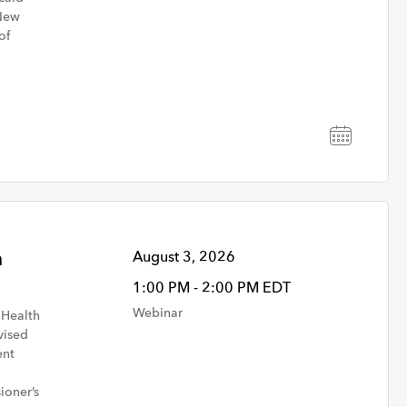
 New
of
h
August 3, 2026
1:00 PM - 2:00 PM EDT
Webinar
 Health
Community & Behavioral
vised
Health
ent
ioner’s