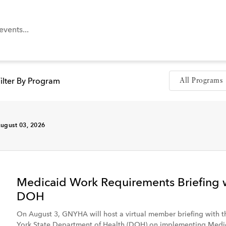
ilter By Program
ugust 03, 2026
n
Tool
Medicaid Work Requirements Briefing 
DOH
Member Hospital
On August 3, GNYHA will host a virtual member briefing with 
York State Department of Health (DOH) on implementing Medi