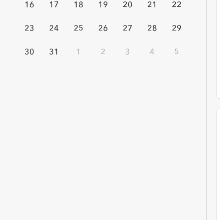
16
17
18
19
20
21
22
23
24
25
26
27
28
29
Time
30
31
1
2
3
4
5
Any Time
Past W
Topic
Emergency Preparedness
Quality