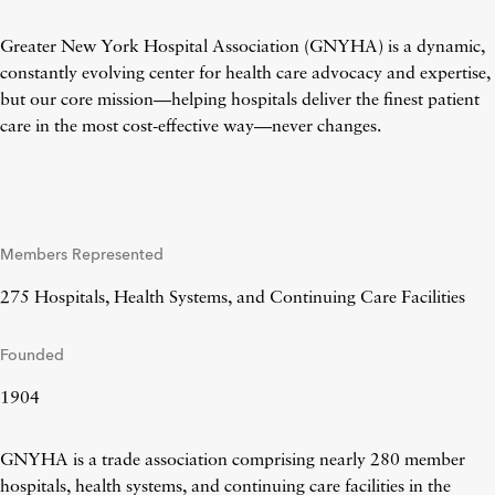
Greater New York Hospital Association (GNYHA) is a dynamic,
constantly evolving center for health care advocacy and expertise,
but our core mission—helping hospitals deliver the finest patient
care in the most cost-effective way—never changes.
Members Represented
275 Hospitals, Health Systems, and Continuing Care Facilities
Founded
1904
GNYHA is a trade association comprising nearly 280 member
hospitals, health systems, and continuing care facilities in the