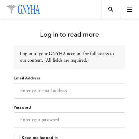
Log in to read more
Log in to your GNYHA account for full access to
Topics
our content. (All fields are required.)
Email Address
Events
Directory
Password
Programs
Keep me logged in