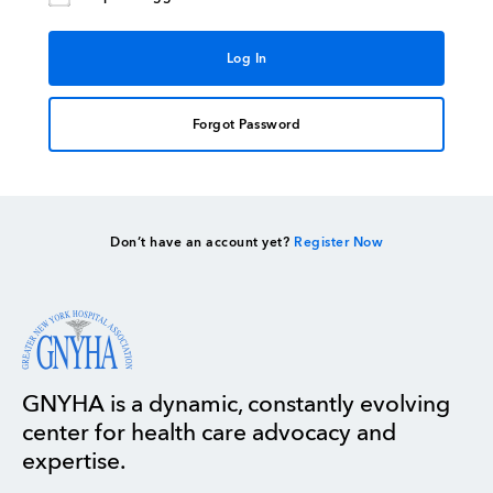
Forgot Password
Don’t have an account yet?
Register Now
GNYHA is a dynamic, constantly evolving
center for health care advocacy and
expertise.