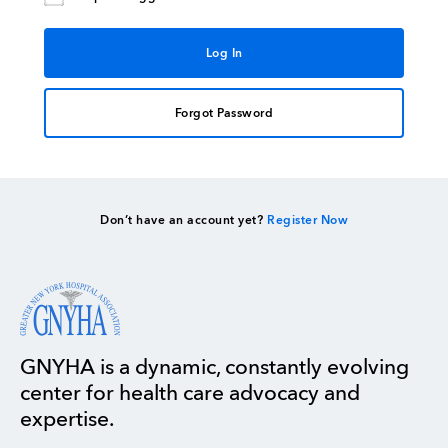
Forgot Password
Don’t have an account yet?
Register Now
GNYHA is a dynamic, constantly evolving
center for health care advocacy and
expertise.