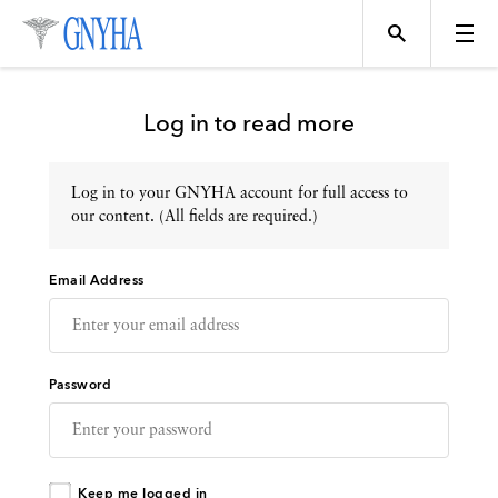
Log in to read more
Log in to your GNYHA account for full access to
Topics
our content. (All fields are required.)
Email Address
Events
Directory
Password
Programs
Keep me logged in