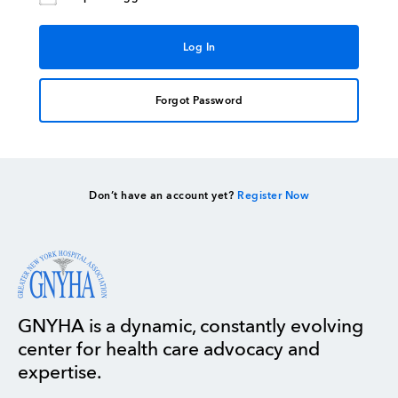
Forgot Password
Don’t have an account yet?
Register Now
GNYHA is a dynamic, constantly evolving
center for health care advocacy and
expertise.