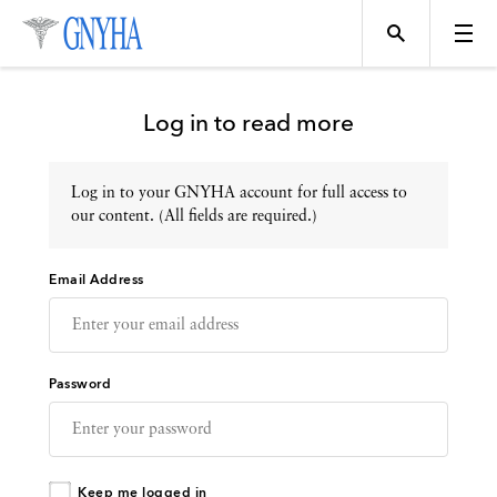
Log in to read more
Log in to your GNYHA account for full access to
Topics
our content. (All fields are required.)
Email Address
Events
Directory
Password
Programs
Keep me logged in