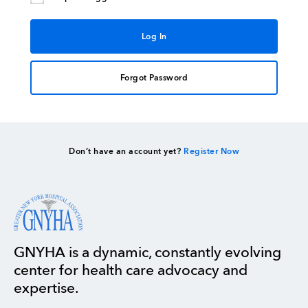
Forgot Password
Don’t have an account yet?
Register Now
GNYHA is a dynamic, constantly evolving
center for health care advocacy and
expertise.