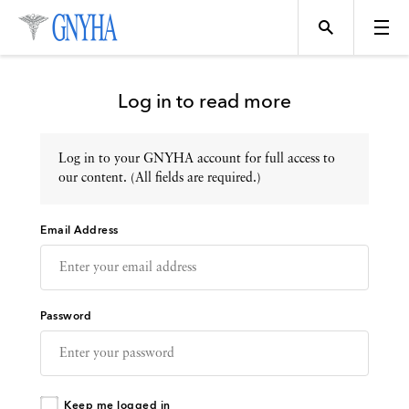
Log in to read more
Log in to your GNYHA account for full access to
Topics
our content. (All fields are required.)
Email Address
Events
Directory
Password
Programs
Keep me logged in