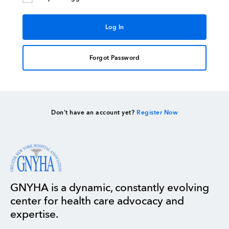
Forgot Password
Don’t have an account yet?
Register Now
GNYHA is a dynamic, constantly evolving
center for health care advocacy and
expertise.