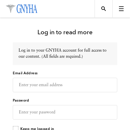
Log in to read more
Log in to your GNYHA account for full access to
Topics
our content. (All fields are required.)
Email Address
Events
Directory
Password
Programs
Keep me logged in