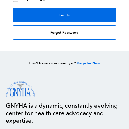
Forgot Password
Don’t have an account yet?
Register Now
GNYHA is a dynamic, constantly evolving
center for health care advocacy and
expertise.