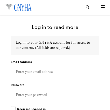
Log in to read more
Log in to your GNYHA account for full access to
Topics
our content. (All fields are required.)
Email Address
Events
Directory
Password
Programs
Keep me logged in