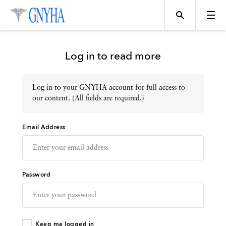
Log in to read more
Log in to your GNYHA account for full access to
Topics
our content. (All fields are required.)
Email Address
Events
Directory
Password
Programs
Keep me logged in