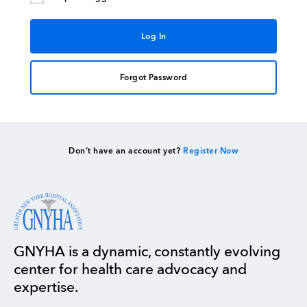
Forgot Password
Don’t have an account yet?
Register Now
GNYHA is a dynamic, constantly evolving
center for health care advocacy and
expertise.