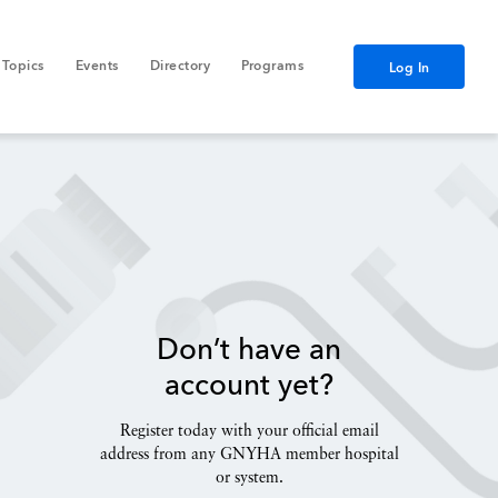
Topics
Events
Directory
Programs
Log In
Don’t have an
account yet?
Register today with your official email
address from any GNYHA member hospital
or system.