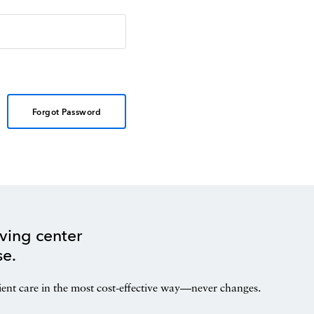
Forgot Password
ving center
se.
ient care in the most cost-effective way—never changes.