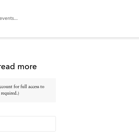
 read more
ount for full access to
 required.)