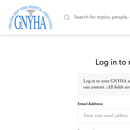
Log in to
Log in to your GNYHA acc
our content. (All fields are
Email Address