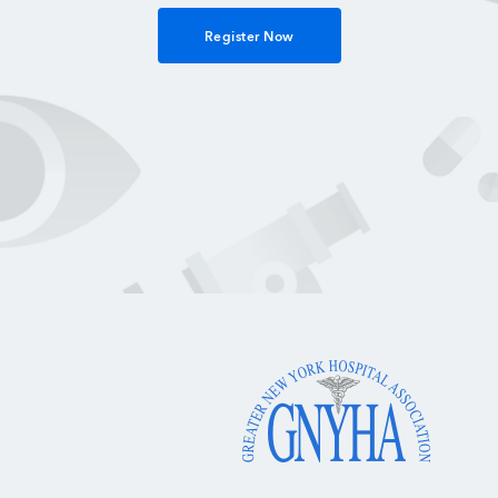
Register Now