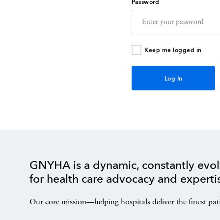
Password
Keep me logged in
GNYHA is a dynamic, constantly evol
for health care advocacy and experti
Our core mission—helping hospitals deliver the finest pat