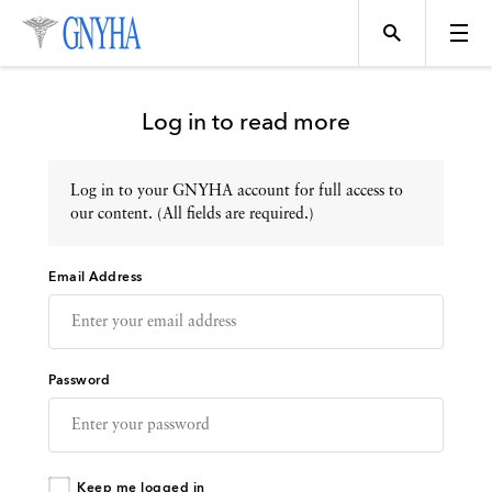
Log in to read more
Log in to your GNYHA account for full access to
Topics
our content. (All fields are required.)
Email Address
Events
Directory
Password
Programs
Keep me logged in