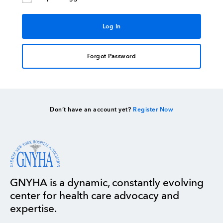
Forgot Password
Don’t have an account yet?
Register Now
GNYHA is a dynamic, constantly evolving
center for health care advocacy and
expertise.