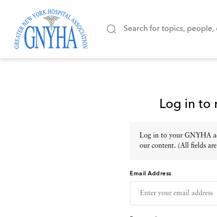
Log in to
Log in to your GNYHA acc
our content. (All fields are
Email Address