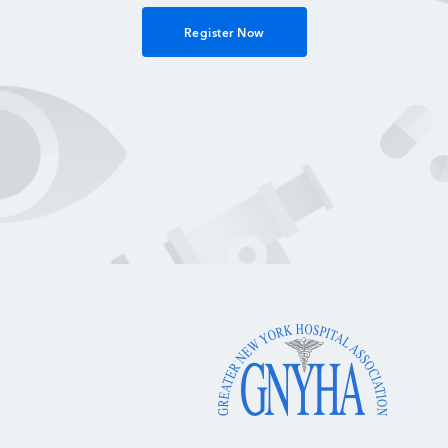
Register Now