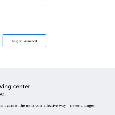
Forgot Password
ving center
se.
ient care in the most cost-effective way—never changes.