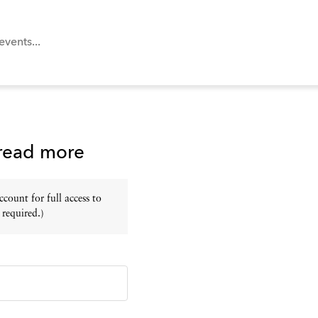
 read more
ount for full access to
 required.)