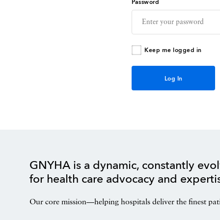
Password
Keep me logged in
GNYHA is a dynamic, constantly evol
for health care advocacy and experti
Our core mission—helping hospitals deliver the finest pat