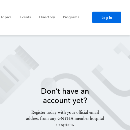
Topics
Events
Directory
Programs
Log In
Don’t have an
account yet?
Register today with your official email
address from any GNYHA member hospital
or system.