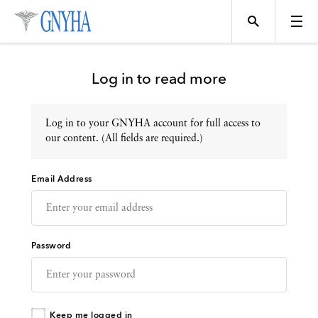
Log in to read more
Log in to your GNYHA account for full access to
Topics
our content. (All fields are required.)
Email Address
Events
Directory
Password
Programs
Keep me logged in