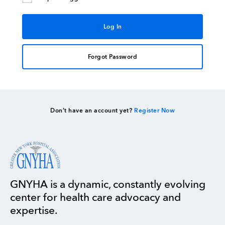
Forgot Password
Don’t have an account yet?
Register Now
GNYHA is a dynamic, constantly evolving
center for health care advocacy and
expertise.