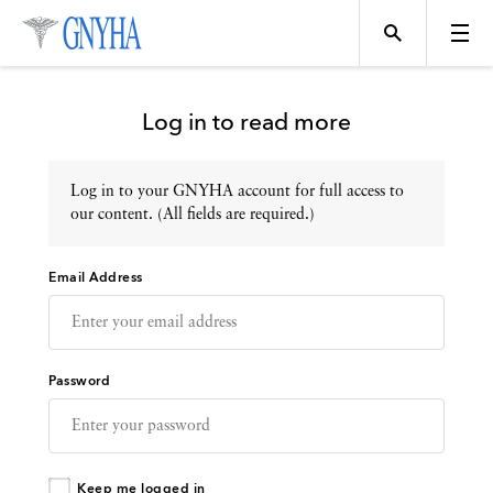
Log in to read more
Log in to your GNYHA account for full access to
Topics
our content. (All fields are required.)
Email Address
Events
Directory
Password
Programs
Keep me logged in