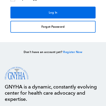
Forgot Password
Don’t have an account yet?
Register Now
GNYHA is a dynamic, constantly evolving
center for health care advocacy and
expertise.