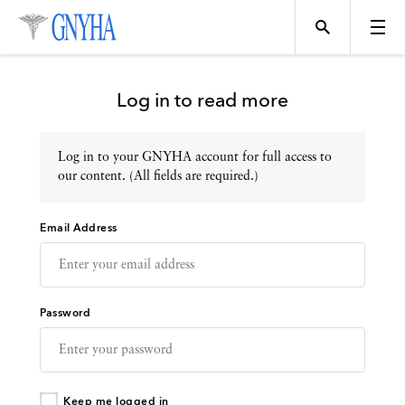
Log in to read more
Log in to your GNYHA account for full access to
Topics
our content. (All fields are required.)
Email Address
Events
Directory
Password
Programs
Keep me logged in