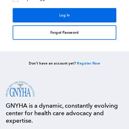
Forgot Password
Don’t have an account yet?
Register Now
GNYHA is a dynamic, constantly evolving
center for health care advocacy and
expertise.