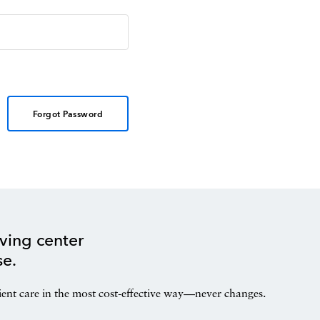
Forgot Password
ving center
se.
ient care in the most cost-effective way—never changes.