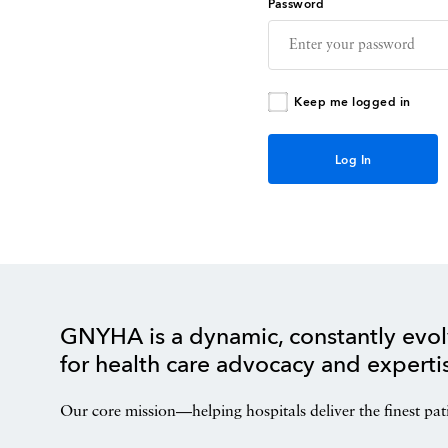
Password
Keep me logged in
GNYHA is a dynamic, constantly evol
for health care advocacy and experti
Our core mission—helping hospitals deliver the finest pat