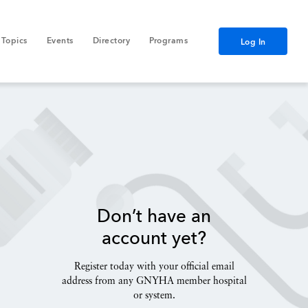
Topics
Events
Directory
Programs
Log In
Don’t have an
account yet?
Register today with your official email
address from any GNYHA member hospital
or system.