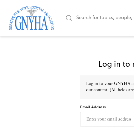
Log in to
Log in to your GNYHA acc
our content. (All fields are
Email Address