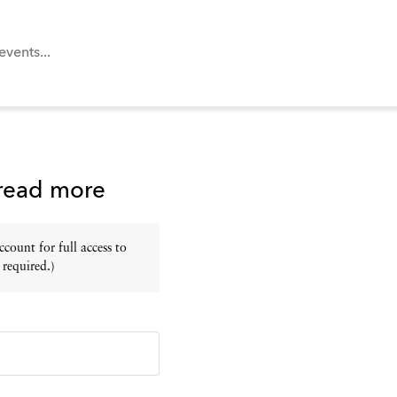
 read more
ount for full access to
 required.)