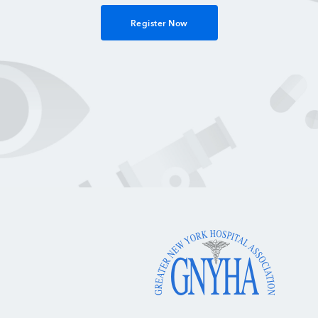
Register Now