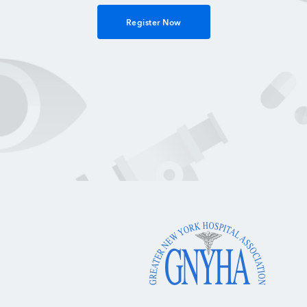
Register Now