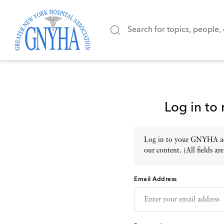
Log in to
Log in to your GNYHA acc
our content. (All fields are
Email Address