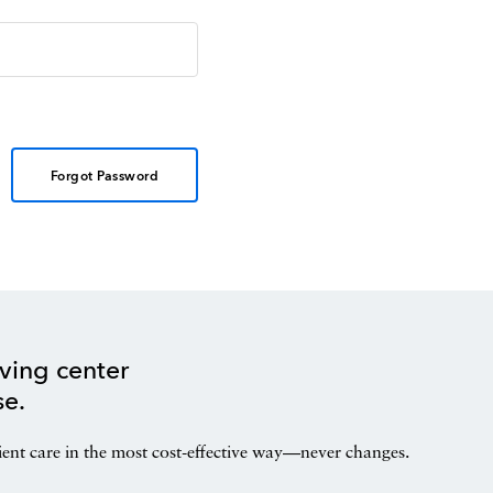
Forgot Password
ving center
se.
ient care in the most cost-effective way—never changes.