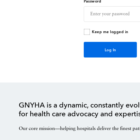
Password
Keep me logged in
GNYHA is a dynamic, constantly evol
for health care advocacy and experti
Our core mission—helping hospitals deliver the finest pat