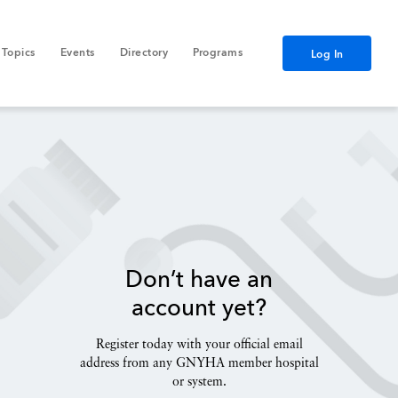
Topics
Events
Directory
Programs
Log In
Don’t have an
account yet?
Register today with your official email
address from any GNYHA member hospital
or system.