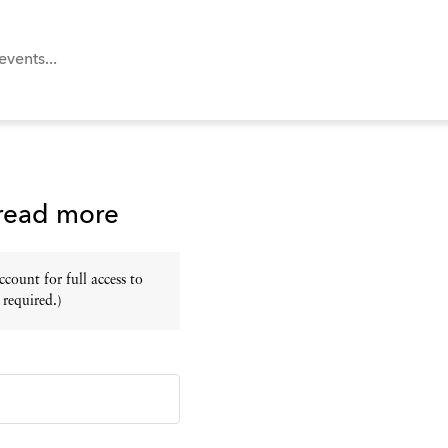
 read more
ount for full access to
 required.)