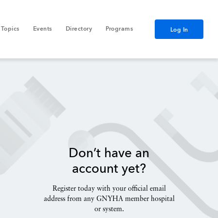
Topics
Events
Directory
Programs
Log In
Don’t have an
account yet?
Register today with your official email
address from any GNYHA member hospital
or system.