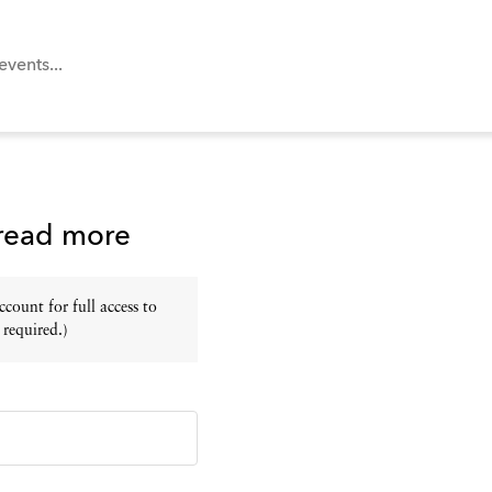
 read more
ount for full access to
 required.)