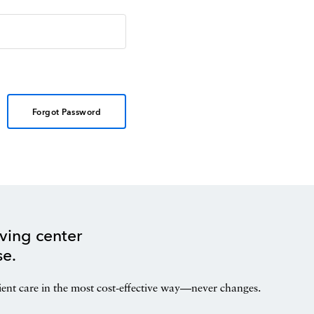
Forgot Password
ving center
se.
ient care in the most cost-effective way—never changes.