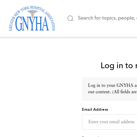
Log in to
Log in to your GNYHA acc
our content. (All fields are
Email Address