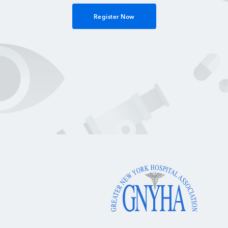
Register Now