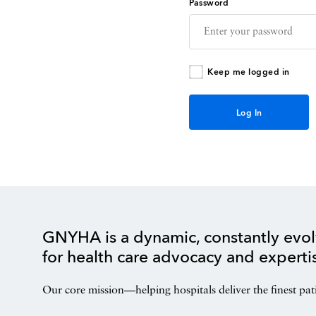
Password
Keep me logged in
GNYHA is a dynamic, constantly evol
for health care advocacy and experti
Our core mission—helping hospitals deliver the finest pat