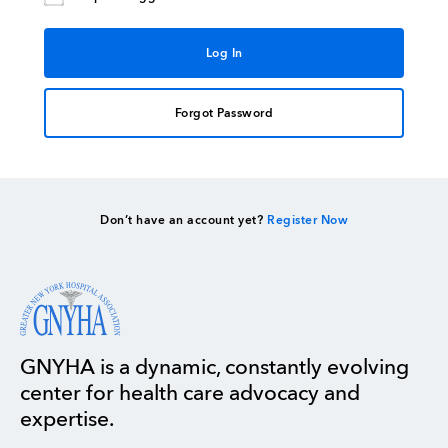
Forgot Password
Don’t have an account yet?
Register Now
GNYHA is a dynamic, constantly evolving
center for health care advocacy and
expertise.