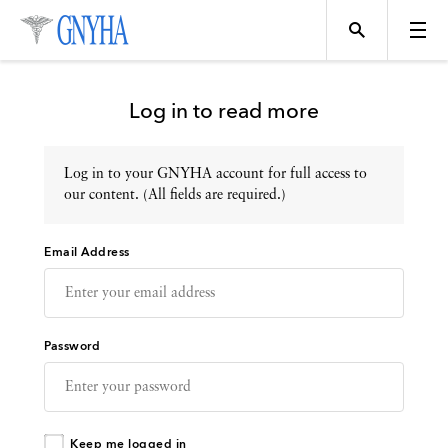
Log in to read more
Log in to your GNYHA account for full access to
Topics
our content. (All fields are required.)
Email Address
Events
Directory
Password
Programs
Keep me logged in