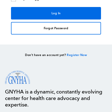
Forgot Password
Don’t have an account yet?
Register Now
GNYHA is a dynamic, constantly evolving
center for health care advocacy and
expertise.