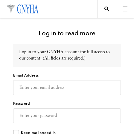
Log in to read more
Log in to your GNYHA account for full access to
Topics
our content. (All fields are required.)
Email Address
Events
Directory
Password
Programs
Keep me logged in