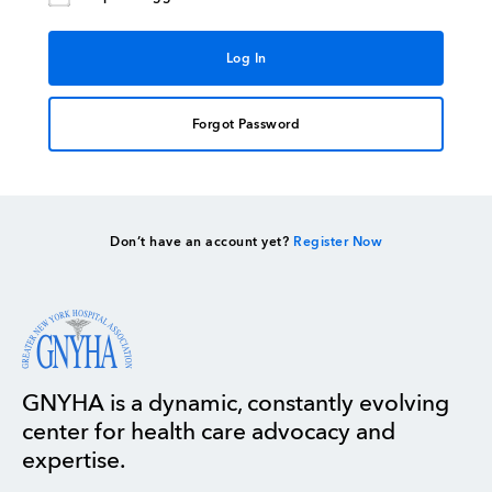
Forgot Password
Don’t have an account yet?
Register Now
GNYHA is a dynamic, constantly evolving
center for health care advocacy and
expertise.