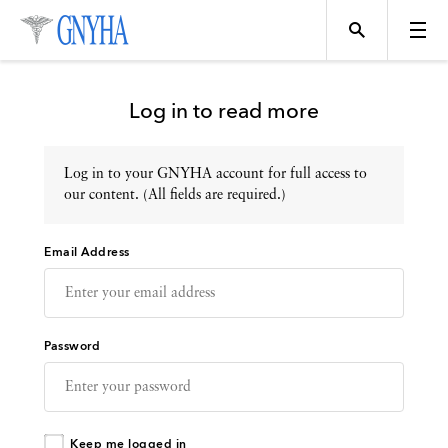
Log in to read more
Log in to your GNYHA account for full access to
Topics
our content. (All fields are required.)
Email Address
Events
Directory
Password
Programs
Keep me logged in