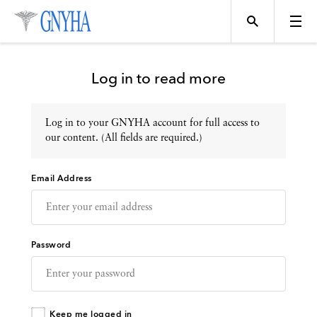
Log in to read more
Log in to your GNYHA account for full access to
Topics
our content. (All fields are required.)
Email Address
Events
Directory
Password
Programs
Keep me logged in