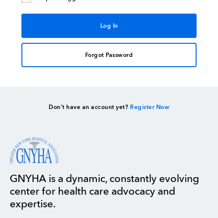
Forgot Password
Don’t have an account yet?
Register Now
GNYHA is a dynamic, constantly evolving
center for health care advocacy and
expertise.