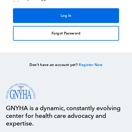
Forgot Password
Don’t have an account yet?
Register Now
GNYHA is a dynamic, constantly evolving
center for health care advocacy and
expertise.