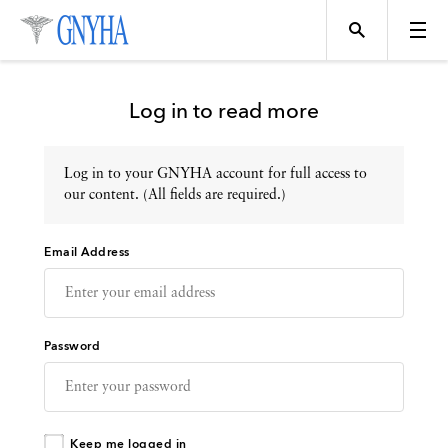
Log in to read more
Log in to your GNYHA account for full access to
Topics
our content. (All fields are required.)
Email Address
Events
Directory
Password
Programs
Keep me logged in