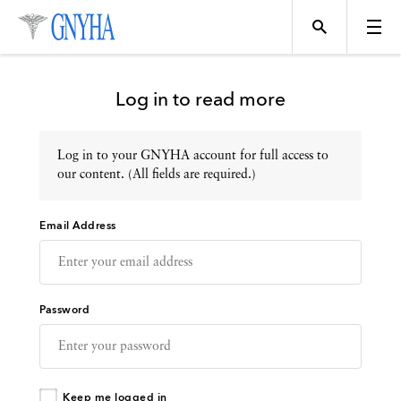
Log in to read more
Log in to your GNYHA account for full access to
Topics
our content. (All fields are required.)
Email Address
Events
Directory
Password
Programs
Keep me logged in