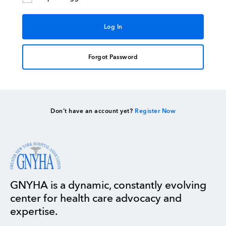
Forgot Password
Don’t have an account yet?
Register Now
GNYHA is a dynamic, constantly evolving
center for health care advocacy and
expertise.