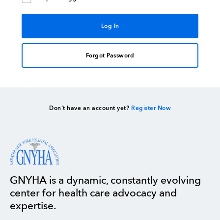
Forgot Password
Don’t have an account yet?
Register Now
GNYHA is a dynamic, constantly evolving
center for health care advocacy and
expertise.