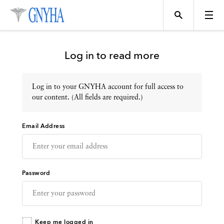
Log in to read more
Log in to your GNYHA account for full access to
Topics
our content. (All fields are required.)
Email Address
Events
Directory
Password
Programs
Keep me logged in