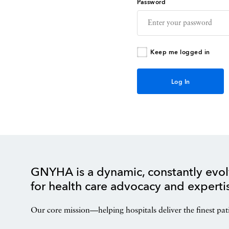
Password
Keep me logged in
GNYHA is a dynamic, constantly evol
for health care advocacy and experti
Our core mission—helping hospitals deliver the finest pat