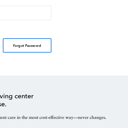
Forgot Password
ving center
se.
ient care in the most cost-effective way—never changes.