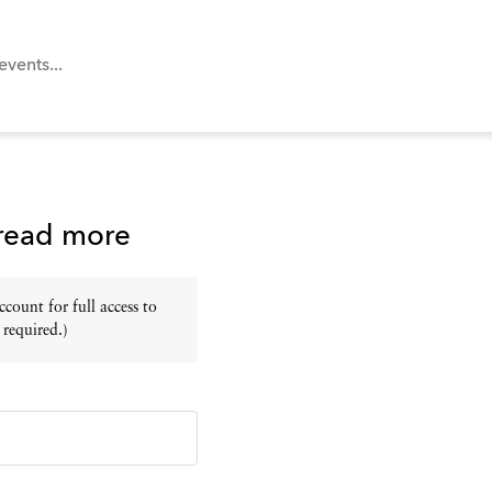
 read more
ount for full access to
 required.)