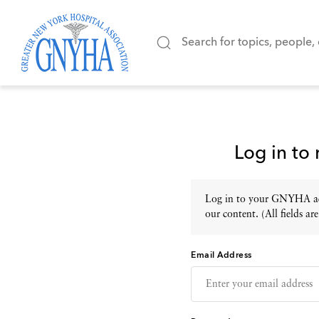
Log in to
Log in to your GNYHA acc
our content. (All fields are
Email Address