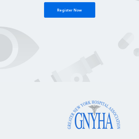
Register Now