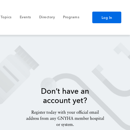
Topics
Events
Directory
Programs
Log In
Don’t have an
account yet?
Register today with your official email
address from any GNYHA member hospital
or system.