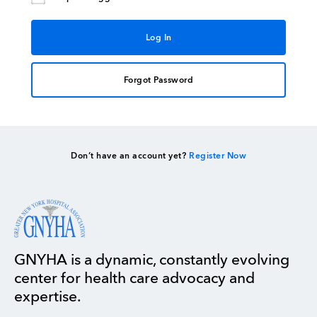
Forgot Password
Don’t have an account yet?
Register Now
GNYHA is a dynamic, constantly evolving
center for health care advocacy and
expertise.