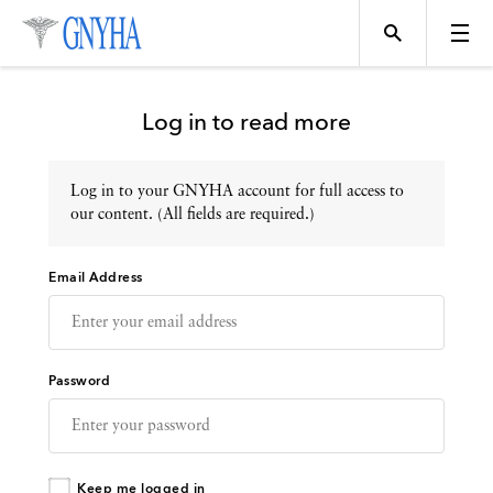
Log in to read more
Log in to your GNYHA account for full access to
Topics
our content. (All fields are required.)
Email Address
Events
Directory
Password
Programs
Keep me logged in