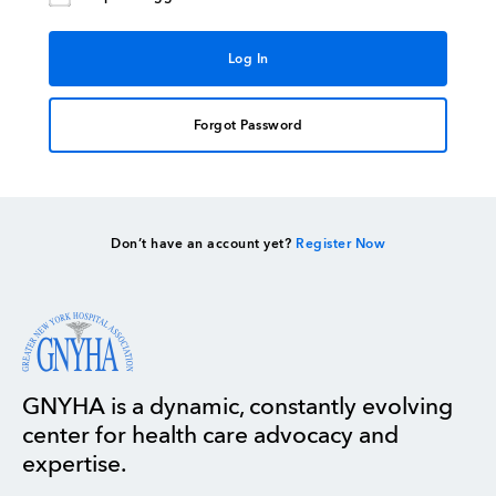
Forgot Password
Don’t have an account yet?
Register Now
GNYHA is a dynamic, constantly evolving
center for health care advocacy and
expertise.