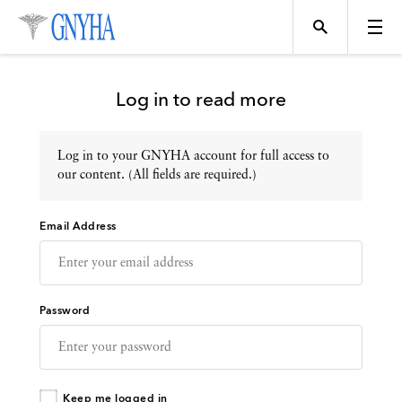
Log in to read more
Log in to your GNYHA account for full access to
Topics
our content. (All fields are required.)
Email Address
Events
Directory
Password
Programs
Keep me logged in