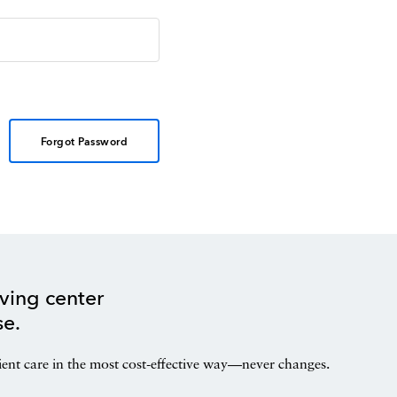
Forgot Password
ving center
se.
ient care in the most cost-effective way—never changes.