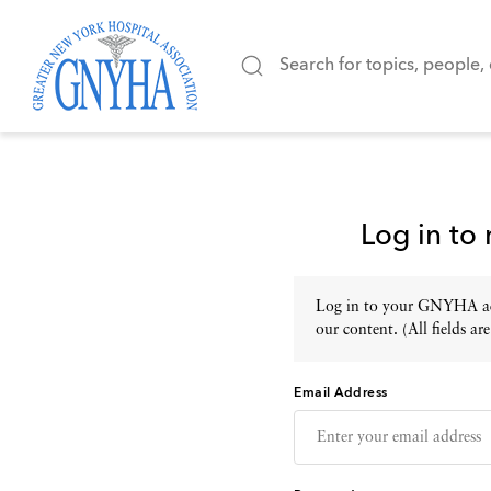
Log in to
Log in to your GNYHA acc
our content. (All fields are
Email Address