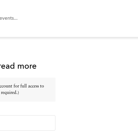
 read more
ount for full access to
 required.)