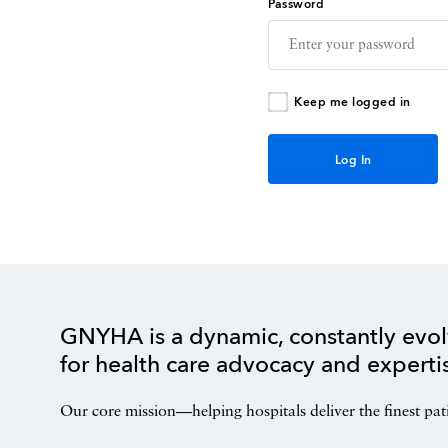
Password
Keep me logged in
GNYHA is a dynamic, constantly evol
for health care advocacy and experti
Our core mission—helping hospitals deliver the finest pat