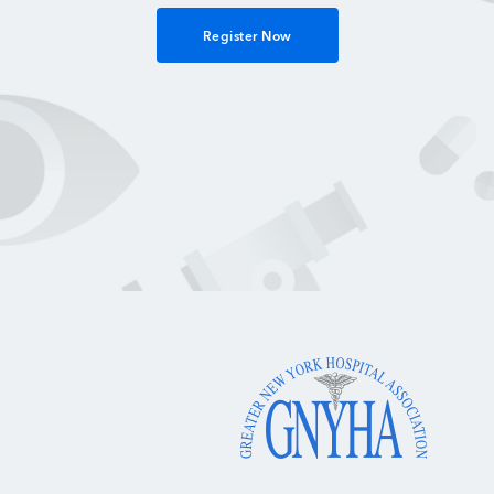
Register Now