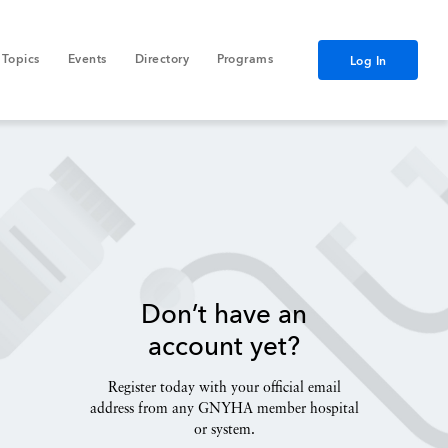
Topics
Events
Directory
Programs
Log In
Don’t have an
account yet?
Register today with your official email
address from any GNYHA member hospital
or system.