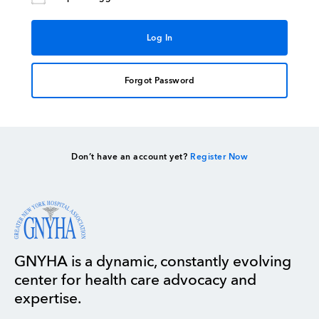
Forgot Password
Don’t have an account yet?
Register Now
GNYHA is a dynamic, constantly evolving
center for health care advocacy and
expertise.