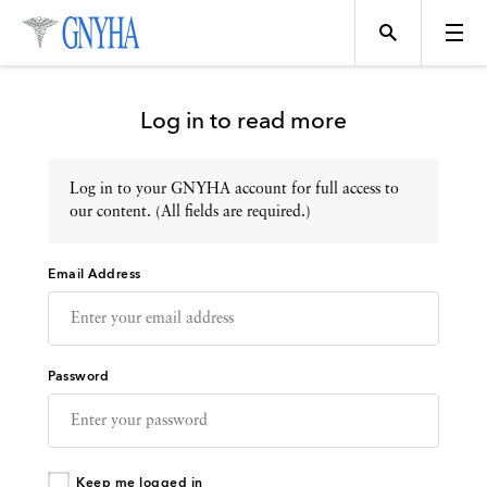
Log in to read more
Log in to your GNYHA account for full access to
Topics
our content. (All fields are required.)
Email Address
Events
Directory
Password
Programs
Keep me logged in