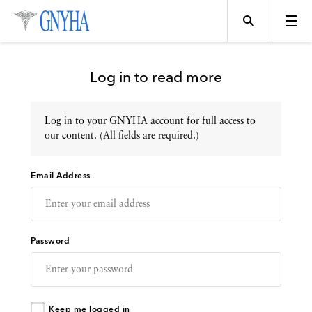
Log in to read more
Log in to your GNYHA account for full access to
Topics
our content. (All fields are required.)
Email Address
Events
Directory
Password
Programs
Keep me logged in