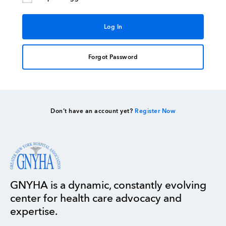
Forgot Password
Don’t have an account yet?
Register Now
GNYHA is a dynamic, constantly evolving
center for health care advocacy and
expertise.