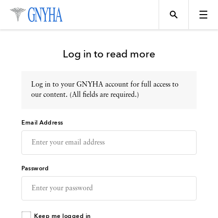
Log in to read more
Log in to your GNYHA account for full access to
Topics
our content. (All fields are required.)
Email Address
Events
Directory
Password
Programs
Keep me logged in