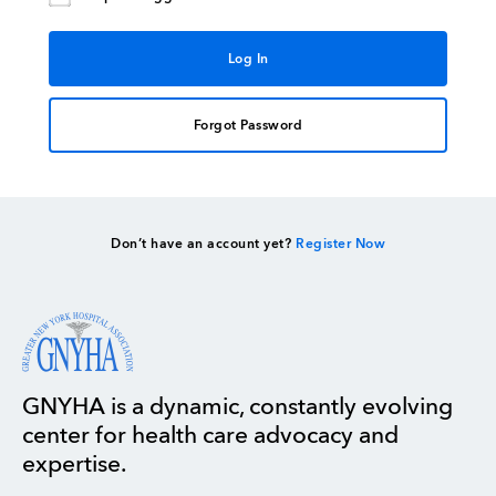
Forgot Password
Don’t have an account yet?
Register Now
GNYHA is a dynamic, constantly evolving
center for health care advocacy and
expertise.