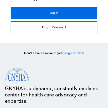
Forgot Password
Don’t have an account yet?
Register Now
GNYHA is a dynamic, constantly evolving
center for health care advocacy and
expertise.