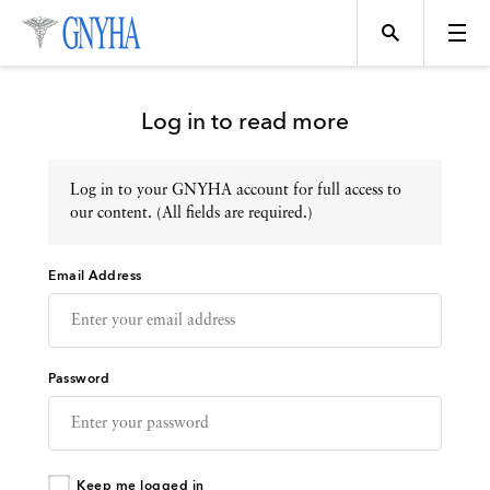
Log in to read more
Log in to your GNYHA account for full access to
Topics
our content. (All fields are required.)
Email Address
Events
Directory
Password
Programs
Keep me logged in