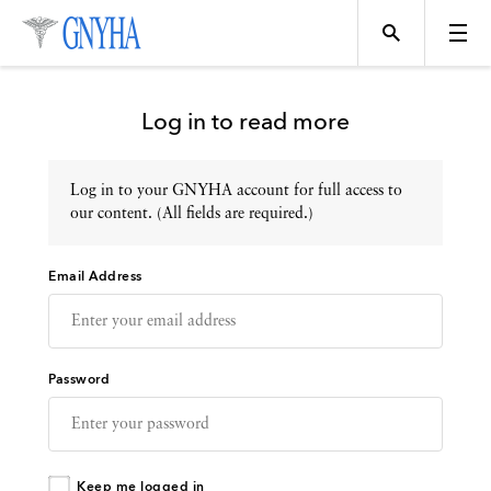
Log in to read more
Log in to your GNYHA account for full access to
Topics
our content. (All fields are required.)
Email Address
Events
Directory
Password
Programs
Keep me logged in