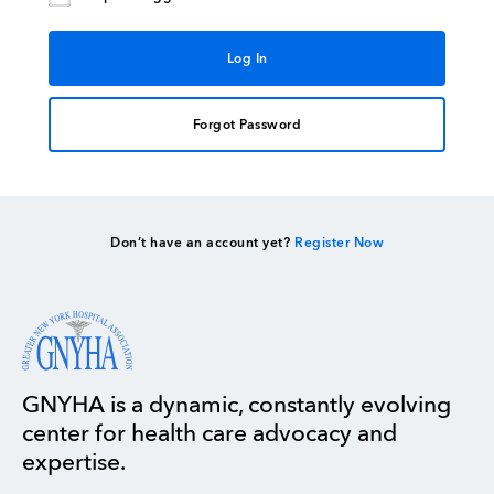
Forgot Password
Don’t have an account yet?
Register Now
GNYHA is a dynamic, constantly evolving
center for health care advocacy and
expertise.