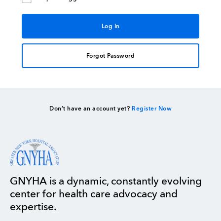
Forgot Password
Don’t have an account yet?
Register Now
GNYHA is a dynamic, constantly evolving
center for health care advocacy and
expertise.