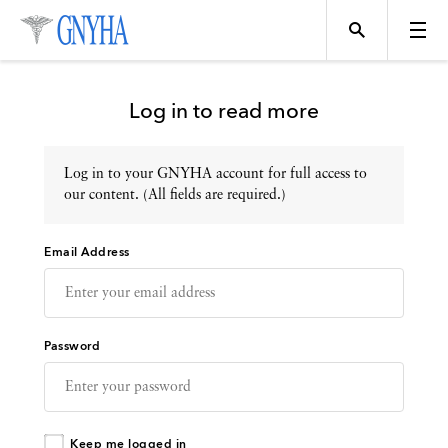
Log in to read more
Log in to your GNYHA account for full access to
Topics
our content. (All fields are required.)
Email Address
Events
Directory
Password
Programs
Keep me logged in