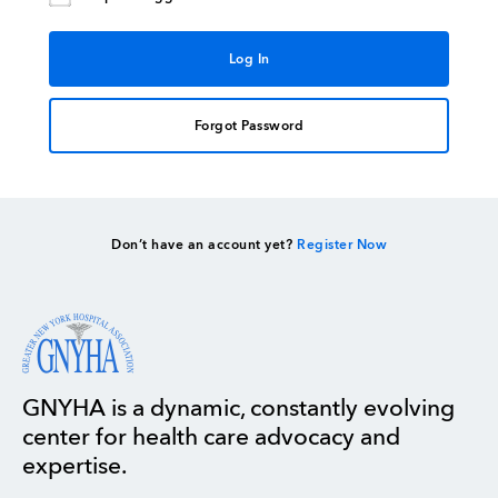
Forgot Password
Don’t have an account yet?
Register Now
GNYHA is a dynamic, constantly evolving
center for health care advocacy and
expertise.