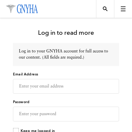
Log in to read more
Log in to your GNYHA account for full access to
Topics
our content. (All fields are required.)
Email Address
Events
Directory
Password
Programs
Keep me logged in