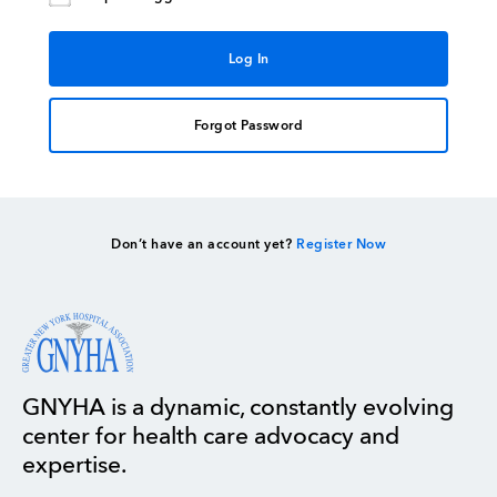
Forgot Password
Don’t have an account yet?
Register Now
GNYHA is a dynamic, constantly evolving
center for health care advocacy and
expertise.