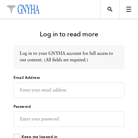
Log in to read more
Log in to your GNYHA account for full access to
Topics
our content. (All fields are required.)
Email Address
Events
Directory
Password
Programs
Keep me logged in