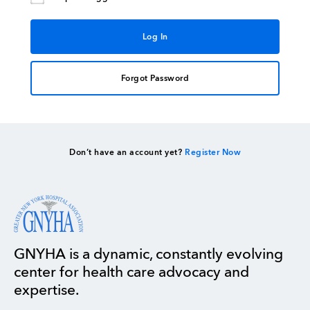
Forgot Password
Don’t have an account yet?
Register Now
GNYHA is a dynamic, constantly evolving
center for health care advocacy and
expertise.