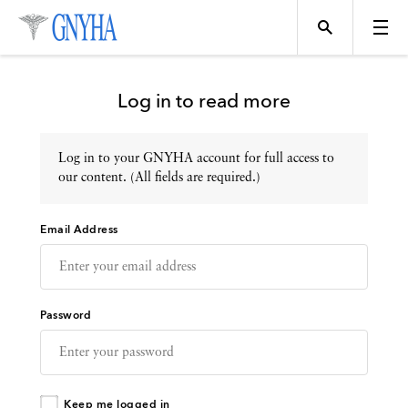
Log in to read more
Log in to your GNYHA account for full access to
Topics
our content. (All fields are required.)
Email Address
Events
Directory
Password
Programs
Keep me logged in